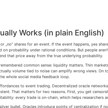
ally Works (in plain English)
or „no” shares for an event. If the event happens, yes shar
 on probability under rational conditions. But people aren’t 
end that price away from the true underlying probability.
I remembered common sense: liquidity matters. Thin markets s
tually volume tied to noise can amplify wrong views. On to
d the whole social media feedback loop.
affordances to event trading. Decentralized oracle networks
stent. That matters for two reasons. First, you get censorsh
ability: every trade is on-chain, which helps researchers a
ver bullet. Oracles introduce points of centralization if not