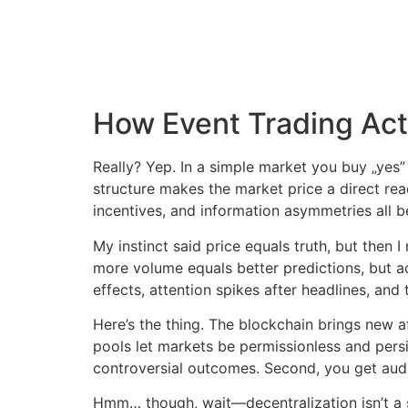
How Event Trading Actu
Really? Yep. In a simple market you buy „yes” 
structure makes the market price a direct read
incentives, and information asymmetries all b
My instinct said price equals truth, but then 
more volume equals better predictions, but ac
effects, attention spikes after headlines, an
Here’s the thing. The blockchain brings new 
pools let markets be permissionless and persi
controversial outcomes. Second, you get audit
Hmm… though, wait—decentralization isn’t a sil