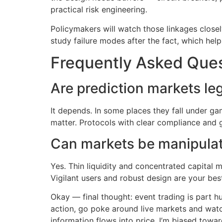
practical risk engineering.
Policymakers will watch those linkages closel
study failure modes after the fact, which he
Frequently Asked Que
Are prediction markets le
It depends. In some places they fall under gam
matter. Protocols with clear compliance and g
Can markets be manipula
Yes. Thin liquidity and concentrated capital 
Vigilant users and robust design are your bes
Okay — final thought: event trading is part h
action, go poke around live markets and watc
information flows into price. I’m biased towar