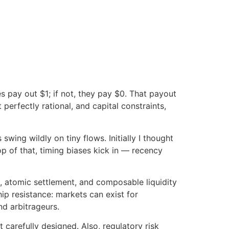
es pay out $1; if not, they pay $0. That payout
perfectly rational, and capital constraints,
wing wildly on tiny flows. Initially I thought
p of that, timing biases kick in — recency
, atomic settlement, and composable liquidity
ip resistance: markets can exist for
nd arbitrageurs.
 carefully designed. Also, regulatory risk