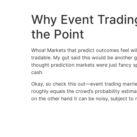
Why Event Trading
the Point
Whoa! Markets that predict outcomes feel wild
tradable. My gut said this would be another g
thought prediction markets were just fancy sp
cash.
Okay, so check this out—event trading marri
roughly equals the crowd’s probability estima
on the other hand it can be noisy, subject to