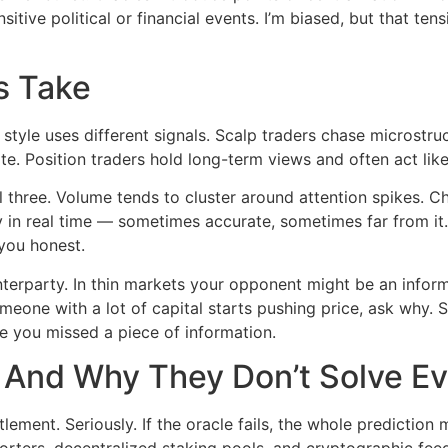
ive political or financial events. I’m biased, but that tens
s Take
 style uses different signals. Scalp traders chase microstru
e. Position traders hold long-term views and often act like
l three. Volume tends to cluster around attention spikes. 
 in real time — sometimes accurate, sometimes far from it. 
you honest.
nterparty. In thin markets your opponent might be an inform
omeone with a lot of capital starts pushing price, ask why. 
e you missed a piece of information.
And Why They Don’t Solve Ev
lement. Seriously. If the oracle fails, the whole prediction
rters, decentralized staking pools, and cryptographic feed