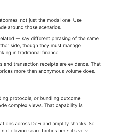
 outcomes, not just the modal one. Use
rade around those scenarios.
rrelated — say different phrasing of the same
 other side, though they must manage
ing in traditional finance.
 and transaction receipts are evidence. That
pe prices more than anonymous volume does.
nding protocols, or bundling outcome
code complex views. That capability is
dations across DeFi and amplify shocks. So
not playing scare tactics here; it’s very