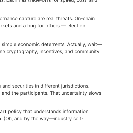
vernance capture are real threats. On-chain
arkets and a bug for others — election
de simple economic deterrents. Actually, wait—
bine cryptography, incentives, and community
nd securities in different jurisdictions.
t and the participants. That uncertainty slows
smart policy that understands information
on. (Oh, and by the way—industry self-