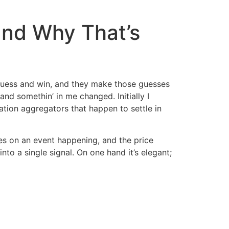
and Why That’s
o guess and win, and they make those guesses
nd somethin’ in me changed. Initially I
ation aggregators that happen to settle in
s on an event happening, and the price
to a single signal. On one hand it’s elegant;