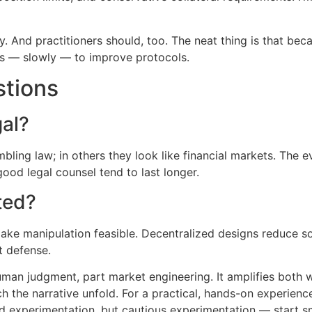
y. And practitioners should, too. The neat thing is that bec
lps — slowly — to improve protocols.
stions
gal?
bling law; in others they look like financial markets. The 
ood legal counsel tend to last longer.
ted?
make manipulation feasible. Decentralized designs reduce s
t defense.
uman judgment, part market engineering. It amplifies both w
h the narrative unfold. For a practical, hands-on experien
d experimentation, but cautious experimentation — start smal