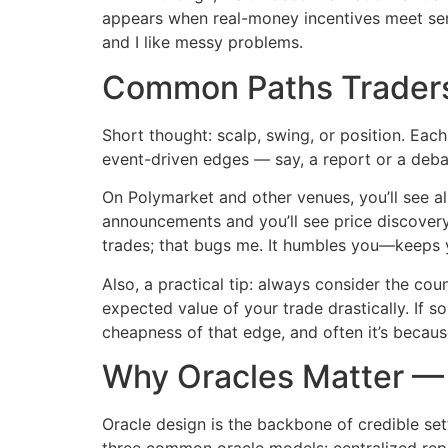
appears when real-money incentives meet sensit
and I like messy problems.
Common Paths Trader
Short thought: scalp, swing, or position. Each
event-driven edges — say, a report or a debat
On Polymarket and other venues, you’ll see al
announcements and you’ll see price discovery
trades; that bugs me. It humbles you—keeps 
Also, a practical tip: always consider the cou
expected value of your trade drastically. If s
cheapness of that edge, and often it’s becaus
Why Oracles Matter — 
Oracle design is the backbone of credible sett
three common oracle models: centralized repo