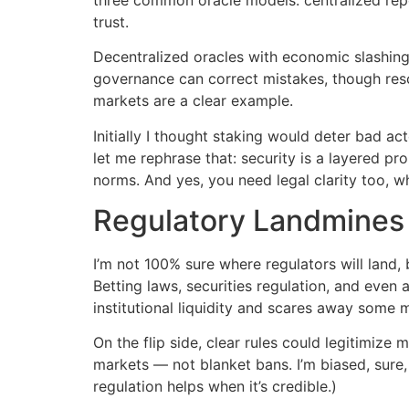
trust.
Decentralized oracles with economic slashing h
governance can correct mistakes, though resol
markets are a clear example.
Initially I thought staking would deter bad a
let me rephrase that: security is a layered p
norms. And yes, you need legal clarity too, wh
Regulatory Landmines
I’m not 100% sure where regulators will land, b
Betting laws, securities regulation, and even
institutional liquidity and scares away some 
On the flip side, clear rules could legitimize
markets — not blanket bans. I’m biased, sure, 
regulation helps when it’s credible.)