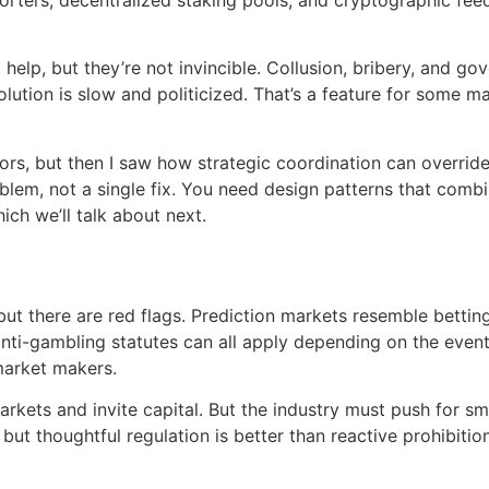
elp, but they’re not invincible. Collusion, bribery, and go
ution is slow and politicized. That’s a feature for some m
ctors, but then I saw how strategic coordination can overri
roblem, not a single fix. You need design patterns that com
ich we’ll talk about next.
ut there are red flags. Prediction markets resemble betting a
 anti-gambling statutes can all apply depending on the even
market makers.
 markets and invite capital. But the industry must push for 
but thoughtful regulation is better than reactive prohibiti