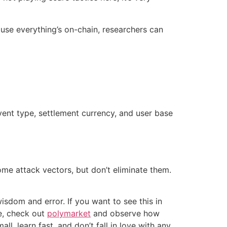
ause everything’s on-chain, researchers can
event type, settlement currency, and user base
ome attack vectors, but don’t eliminate them.
isdom and error. If you want to see this in
ce, check out
polymarket
and observe how
l, learn fast, and don’t fall in love with any