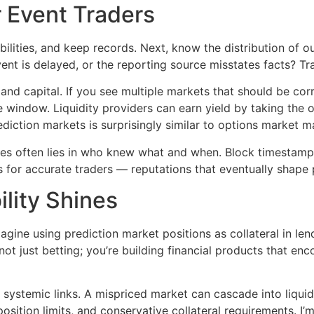
r Event Traders
obabilities, and keep records. Next, know the distribution of
ent is delayed, or the reporting source misstates facts? T
d and capital. If you see multiple markets that should be co
e window. Liquidity providers can earn yield by taking the
iction markets is surprisingly similar to options market mak
des often lies in who knew what and when. Block timestamps
ns for accurate traders — reputations that eventually sha
lity Shines
gine using prediction market positions as collateral in le
ot just betting; you’re building financial products that en
s systemic links. A mispriced market can cascade into liqui
sition limits, and conservative collateral requirements. I’m 