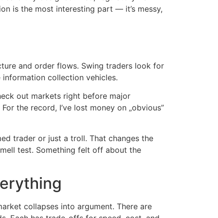
ion is the most interesting part — it’s messy,
cture and order flows. Swing traders look for
 information collection vehicles.
Check out markets right before major
For the record, I’ve lost money on „obvious”
ed trader or just a troll. That changes the
Smell test. Something felt off about the
erything
 market collapses into argument. There are
s. Each has trade-offs for speed, cost, and