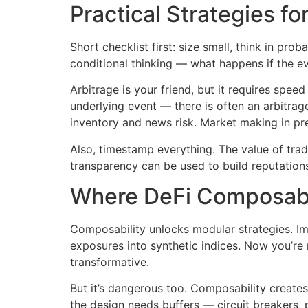
Practical Strategies fo
Short checklist first: size small, think in pr
conditional thinking — what happens if the ev
Arbitrage is your friend, but it requires spee
underlying event — there is often an arbitrag
inventory and news risk. Market making in pred
Also, timestamp everything. The value of tra
transparency can be used to build reputatio
Where DeFi Composabi
Composability unlocks modular strategies. Ima
exposures into synthetic indices. Now you’re n
transformative.
But it’s dangerous too. Composability create
the design needs buffers — circuit breakers, po