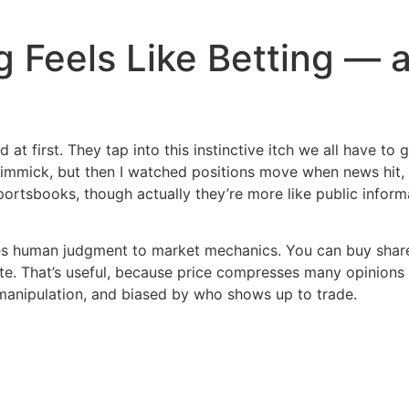
 Feels Like Betting — 
 at first. They tap into this instinctive itch we all have t
immick, but then I watched positions move when news hit, a
ortsbooks, though actually they’re more like public inform
es human judgment to market mechanics. You can buy share
te. That’s useful, because price compresses many opinions in
 manipulation, and biased by who shows up to trade.