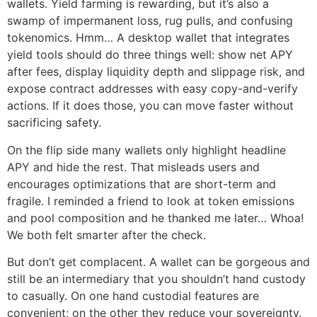
wallets. Yield farming is rewarding, but it’s also a
swamp of impermanent loss, rug pulls, and confusing
tokenomics. Hmm… A desktop wallet that integrates
yield tools should do three things well: show net APY
after fees, display liquidity depth and slippage risk, and
expose contract addresses with easy copy-and-verify
actions. If it does those, you can move faster without
sacrificing safety.
On the flip side many wallets only highlight headline
APY and hide the rest. That misleads users and
encourages optimizations that are short-term and
fragile. I reminded a friend to look at token emissions
and pool composition and he thanked me later… Whoa!
We both felt smarter after the check.
But don’t get complacent. A wallet can be gorgeous and
still be an intermediary that you shouldn’t hand custody
to casually. On one hand custodial features are
convenient; on the other they reduce your sovereignty.