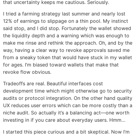
that uncertainty keeps me cautious. Seriously.
I tried a farming strategy last summer and nearly lost
12% of earnings to slippage on a thin pool. My instinct
said stop, and I did stop. Fortunately the wallet showed
the liquidity depth and a warning which was enough to
make me rinse and rethink the approach. Oh, and by the
way, having a clear way to revoke approvals saved me
from a sneaky token that would have stuck in my wallet
for ages. I’m biased toward wallets that make that
revoke flow obvious.
Tradeoffs are real. Beautiful interfaces cost
development time which might otherwise go to security
audits or protocol integration. On the other hand quality
UX reduces user errors which can be more costly than a
niche audit. So actually it’s a balancing act—one worth
investing in if you care about everyday users. Hmm…
I started this piece curious and a bit skeptical. Now I’m