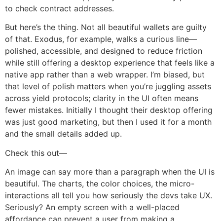
to check contract addresses.
But here’s the thing. Not all beautiful wallets are guilty
of that. Exodus, for example, walks a curious line—
polished, accessible, and designed to reduce friction
while still offering a desktop experience that feels like a
native app rather than a web wrapper. I’m biased, but
that level of polish matters when you’re juggling assets
across yield protocols; clarity in the UI often means
fewer mistakes. Initially I thought their desktop offering
was just good marketing, but then I used it for a month
and the small details added up.
Check this out—
An image can say more than a paragraph when the UI is
beautiful. The charts, the color choices, the micro-
interactions all tell you how seriously the devs take UX.
Seriously? An empty screen with a well-placed
affordance can prevent a user from making a