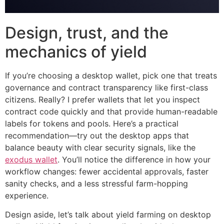
Design, trust, and the
mechanics of yield
If you’re choosing a desktop wallet, pick one that treats
governance and contract transparency like first-class
citizens. Really? I prefer wallets that let you inspect
contract code quickly and that provide human-readable
labels for tokens and pools. Here’s a practical
recommendation—try out the desktop apps that
balance beauty with clear security signals, like the
exodus wallet
. You’ll notice the difference in how your
workflow changes: fewer accidental approvals, faster
sanity checks, and a less stressful farm-hopping
experience.
Design aside, let’s talk about yield farming on desktop