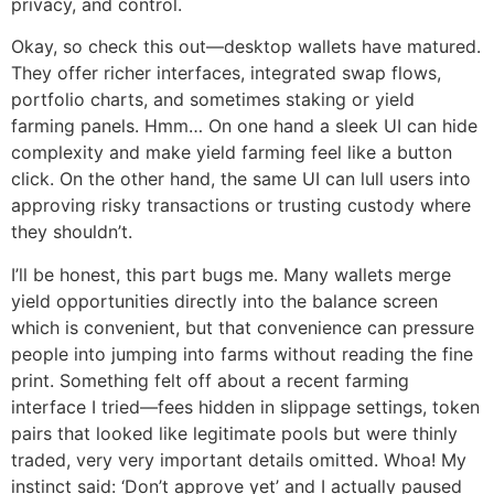
privacy, and control.
Okay, so check this out—desktop wallets have matured.
They offer richer interfaces, integrated swap flows,
portfolio charts, and sometimes staking or yield
farming panels. Hmm… On one hand a sleek UI can hide
complexity and make yield farming feel like a button
click. On the other hand, the same UI can lull users into
approving risky transactions or trusting custody where
they shouldn’t.
I’ll be honest, this part bugs me. Many wallets merge
yield opportunities directly into the balance screen
which is convenient, but that convenience can pressure
people into jumping into farms without reading the fine
print. Something felt off about a recent farming
interface I tried—fees hidden in slippage settings, token
pairs that looked like legitimate pools but were thinly
traded, very very important details omitted. Whoa! My
instinct said: ‘Don’t approve yet’ and I actually paused