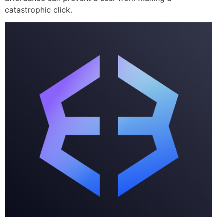
catastrophic click.