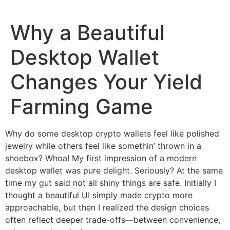
Why a Beautiful
Desktop Wallet
Changes Your Yield
Farming Game
Why do some desktop crypto wallets feel like polished
jewelry while others feel like somethin’ thrown in a
shoebox? Whoa! My first impression of a modern
desktop wallet was pure delight. Seriously? At the same
time my gut said not all shiny things are safe. Initially I
thought a beautiful UI simply made crypto more
approachable, but then I realized the design choices
often reflect deeper trade-offs—between convenience,