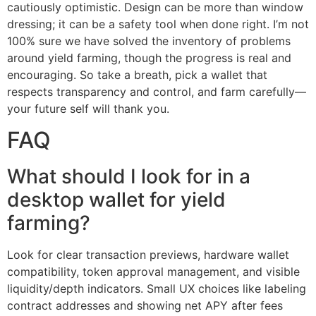
cautiously optimistic. Design can be more than window
dressing; it can be a safety tool when done right. I’m not
100% sure we have solved the inventory of problems
around yield farming, though the progress is real and
encouraging. So take a breath, pick a wallet that
respects transparency and control, and farm carefully—
your future self will thank you.
FAQ
What should I look for in a
desktop wallet for yield
farming?
Look for clear transaction previews, hardware wallet
compatibility, token approval management, and visible
liquidity/depth indicators. Small UX choices like labeling
contract addresses and showing net APY after fees