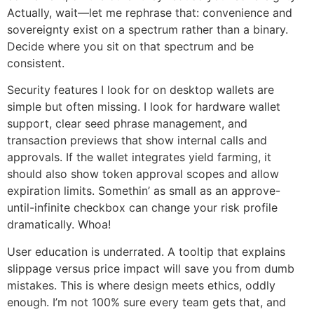
Actually, wait—let me rephrase that: convenience and
sovereignty exist on a spectrum rather than a binary.
Decide where you sit on that spectrum and be
consistent.
Security features I look for on desktop wallets are
simple but often missing. I look for hardware wallet
support, clear seed phrase management, and
transaction previews that show internal calls and
approvals. If the wallet integrates yield farming, it
should also show token approval scopes and allow
expiration limits. Somethin’ as small as an approve-
until-infinite checkbox can change your risk profile
dramatically. Whoa!
User education is underrated. A tooltip that explains
slippage versus price impact will save you from dumb
mistakes. This is where design meets ethics, oddly
enough. I’m not 100% sure every team gets that, and