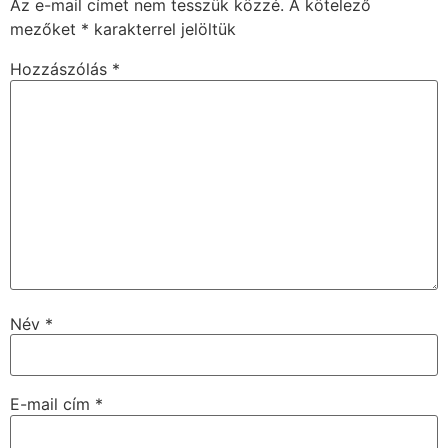
Az e-mail címet nem tesszük közzé.
A kötelező
mezőket
*
karakterrel jelöltük
Hozzászólás
*
Név
*
E-mail cím
*