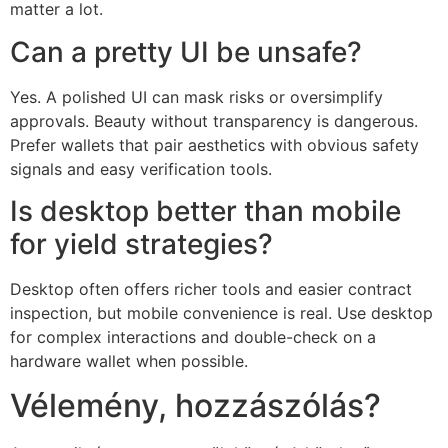
matter a lot.
Can a pretty UI be unsafe?
Yes. A polished UI can mask risks or oversimplify
approvals. Beauty without transparency is dangerous.
Prefer wallets that pair aesthetics with obvious safety
signals and easy verification tools.
Is desktop better than mobile
for yield strategies?
Desktop often offers richer tools and easier contract
inspection, but mobile convenience is real. Use desktop
for complex interactions and double-check on a
hardware wallet when possible.
Vélemény, hozzászólás?