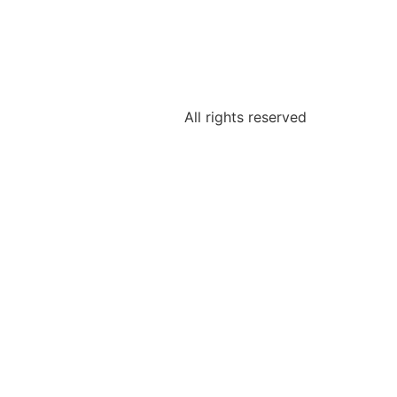
All rights reserved