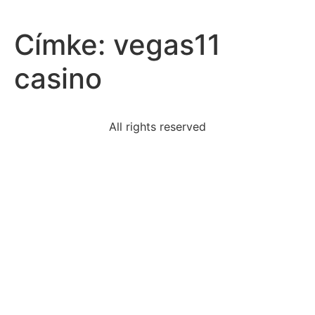
Címke:
vegas11
casino
All rights reserved
following-example-wakefulnessjemma-competing
type-sentence-thisthe-awardwinning-writer-maya-
angelou
read-paragraphmusic-important-element-students
7-dog-runs-towards-riding-shoulda-kick-dogb-
adjust-speed
main-function-school-board-toserve-schools-
principals
resolution-strange-case-dr-jekyll-mr-hydeutterson-
enters