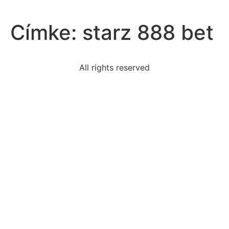
Címke:
starz 888 bet
All rights reserved
read-excerpt-chapter-1-scarlet-lettercertain-
thatsome
victories-continental-army-general-cornwallis-made
excerptwhich-rhetorical-appeal-tubmanprimarily-use
factor-led-bacons-rebellionamerican-indians-moving
slope-line-passes-points-82-113-write-answer-
insimplest
people-consider-griswold-v-connecticut-example-
judicial
group-likely-planning-participate-formal
harrison-bergeronwhy-harrison-bergerons-character
read-excerpt-allen-ginsbergs-supermarket-