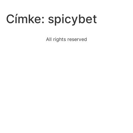
Címke:
spicybet
All rights reserved
framers-include-instructions-amend-constitutionthey
around-1900-european-nations-built-military-forces
data-set-clustered-around
teenagers-collected-trash-beach-cleanupthe-data-
number
pearl-harbor-statements-likely-describes-attitude
difference-summarizing-paraphrasingsummarizing-
reduces
read-first-stanza-tide-rises-tide-fallsthe-tide-rises
read-excerpt-dangerous-gameyoull-cocktail-mr-
rainsford
determining-someone-much-drink-eight-steps-take-