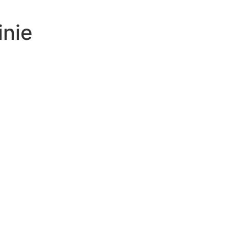
inie
ing
inb
uses
tive
ed
-ratio
n