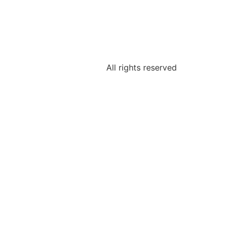
All rights reserved