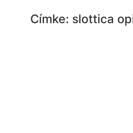
Címke:
slottica op
contrast-characters-excerpt-act-isceneiii-romeo
select-best-grammatically-correct-translation-follow
best-explains-friends-family-romantic-partners
1-factors-lead-motorcycle-crashes-othersa-riding-ra
knowledge-problem-exists-whena-decisionmaker-ref
equally-good-substitutes-exercisetruefalse
83-hours-76-hours
scientist-trying-determine-certain-substance-radioac
constants-multiplied-equations-one-variable-eliminat
sequence-determine-appears-geometric-find-common
camille-like-open-small-consignment-shop-hometow
values-x-x2365x-true9-44-94-99-4