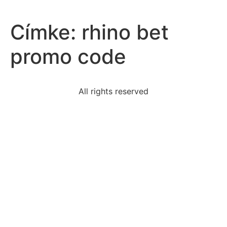
Címke:
rhino bet
promo code
All rights reserved
policy-developed-address-issue-implements-
enforces
i-cannot-make-understood-i-jocki-say-slowly-
distinctly
match-power-power-expression-simplified-
expression
following-describe-purpose-persuasive-speeches-
excepta
order-lose-12-pounds-friend-wants-fast-week-dont-
think