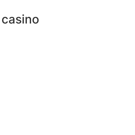
 casino
id
to
jack
e
alas
und
h