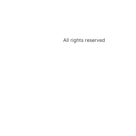
All rights reserved