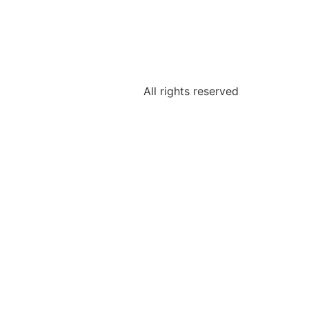
All rights reserved