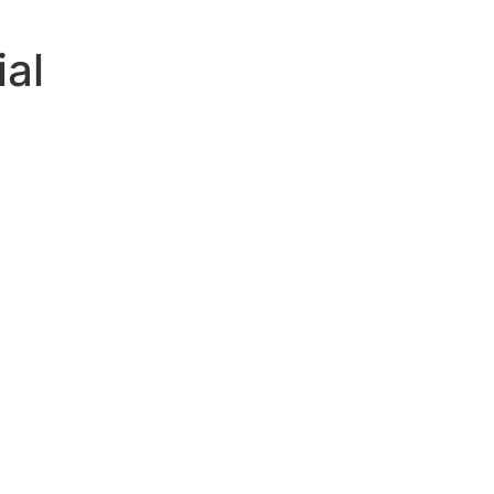
ial
ving
ally
d
g
ing
lp
asea