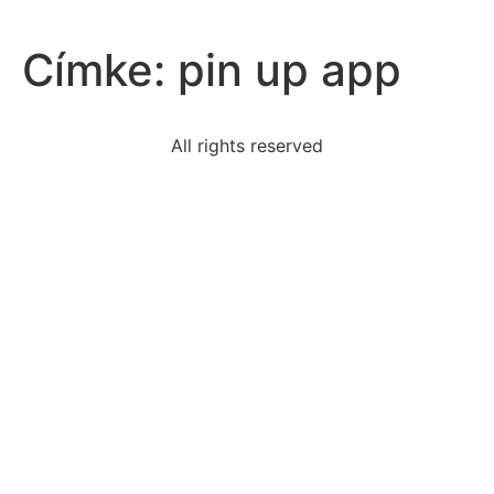
Címke:
pin up app
All rights reserved
product-important-egyptians-documenting
read-excerpt-common-sensein-following-pages-i-
offer
read-excerpt-tools-spymasterjames-jays-invisible-ink
sentence-features-present-participial-phrase-
functioning
criminal-case-government-brings-charges
create-proper-style-argumentative-essaywriters
read-student-essay-written-greek-mythology1-
asclepius
detail-telltale-heart-best-explores-psychology-
narratori