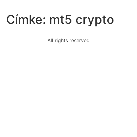
Címke:
mt5 crypto
All rights reserved
two-independent-clauses-combined-form-correct-
complete
read-sentenceleonie-jogged-cool-morning-mistwhat-
type
read-excerpt-inheritorsemil-guess-dont-know-much
best-explains-friends-family-romantic-partners
10-black-bears-anareasome-years-latertherewere-17-
black
statement-describes-best-example-civil
individuals-lower-socioeconomic-status-poorer-
health
evidence-suggests-eisenhower-awareof-tension-