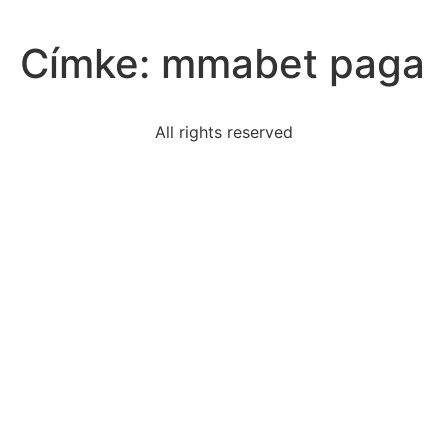
Címke:
mmabet paga
All rights reserved
read-passage-lamblittle-lamb-made-theeby-regularly
president-carters-stimulus-plansimproved-economic
conclusion-reader-draw-adultsin-phippsburg-based
karishma-reading-telltale-heart-reads-anexcerpt-
looks
rationally-detaching-crisis-moment-helps-us-
respond-away
read-sample-claimthe-rapid-rise-cost-higher-
education
northwest-territory-initially-governed-northwest
read-excerpt-midsummer-derek-walcottpraise-bled-
lines