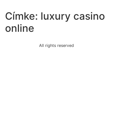
Címke:
luxury casino
online
All rights reserved
sic-semper-tyrannis-means-thus-totyrantswhy-
booth-shout
according-revenue-recognition-principle-revenues
4400-dollars-placed-accountwith-annual-interest-
rate-825
stage-direction-part-one-trifles-adds-suspenseful
element-kings-analysis-horror-cannot-found-
adventure
following-statements-best-describes-president-
truman