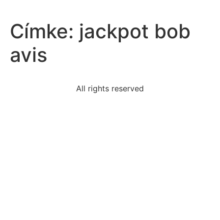
Címke:
jackpot bob
avis
All rights reserved
read-excerpt-article-filmmakingfilmmaking-broken-
three
language-belongs-latin-branch-aryanspeaking
term-used-describe-silk-writing
element-developing-expertise-fieldasking-
helpputting
read-excerpt-modest-proposalbut-self-wearied-
manyyears
read-excerpt-response-executive-order-9066if-
helps-anyi