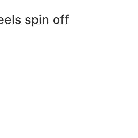
eels spin off
n
ive