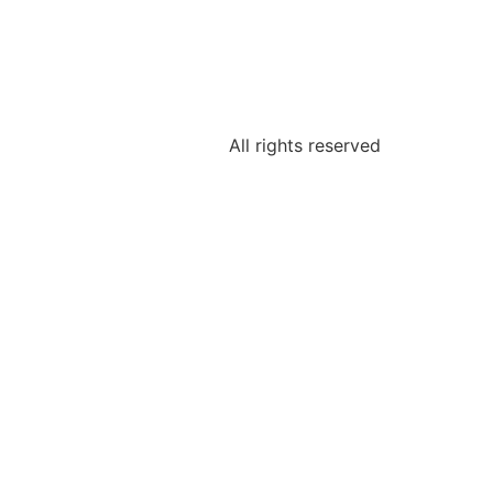
All rights reserved