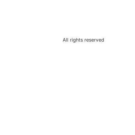
All rights reserved