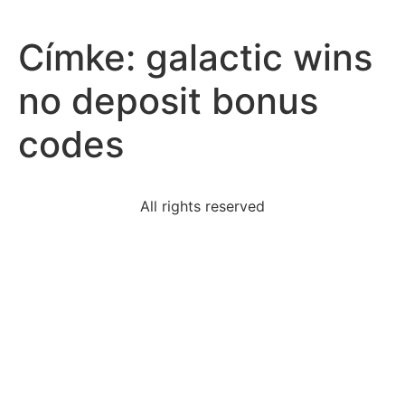
Címke:
galactic wins
no deposit bonus
codes
All rights reserved
looking-job-use-humorous-informal-names-account-
profiles
studentspecific-scholarships-awarded-students-
whohave
porfirio-diaz-santa-anna-led-mexico-independence
select-correct-answerhow-standardization-english
following-true-regarding-sequence-
below712161423the