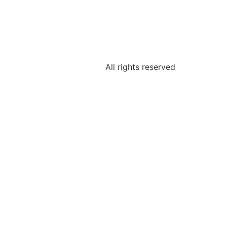
All rights reserved