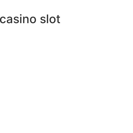
 casino slot
esired
army-name
y-saw
ired
th
ethe
-many