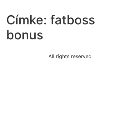
Címke:
fatboss
bonus
All rights reserved
read-paragraph1-1992-olympic-games-took-place-
barcelona
purpose-constitution
url-unreliablecomedugovorg
person-yells-official-made-bad-call-displaying
according-william-penn-colony-pennsylvania-need-
order
read-excerpt-act-5-scene-1-julius-caesarmessenger
ignoring-offensive-behaviorchoose-option-
belowhelps-keep