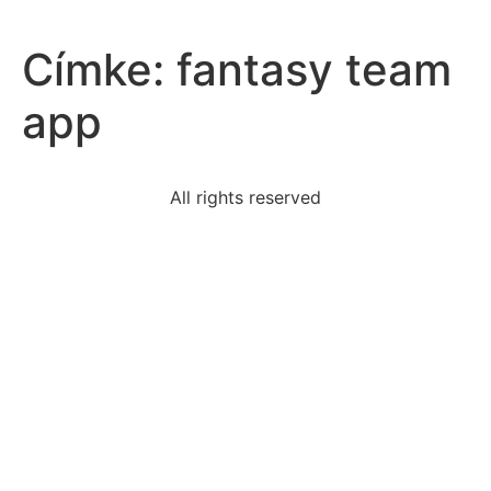
Címke:
fantasy team
app
All rights reserved
joseph-stalin-main-purpose-soviet-education-
toproduce
hdm-stand
2900-dollars-placed-account-annual-interestrate-9-
much
socialization-interactive-process-people-learn-basic
read-excerpt-leslie-marmon-silkos-story-man-send-
rain
inverse-conditional-statement-number-negative-
negative