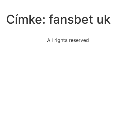
Címke:
fansbet uk
All rights reserved
read-excerpt-short-storythe-beach-teemed-tourists
geographic-characteristics-vietnam-made-war-
difficult-us
read-excerpt-i-wandered-lonelyas-cloudwhen-i-saw-
crowda
discuss-think-education-attempts-reproduce-social
dont-identical-twins-look
contributing-factor-napoleons-defeat-battle
events-effects-homestead-act-check-boxes-
applysettlers
idea-passage-video-drx-thequest-food-safety-
sharefood