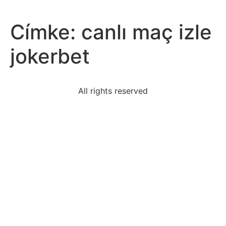
Címke:
canlı maç izle
jokerbet
All rights reserved
explain-using-table-show-proportional-relationship
external-factors-decision-making-include-following
events-short-story-followa-natural-logical
year-fourteen-points-speech-president-wilson-said-
peace
jojo-siwa-faces-rejection-lgbtq-community
playing-game-rolling-6-worth60-points-rolling-3-
worth-30
1940s-1950s-panarabism-grew-middle-east-
response-toa