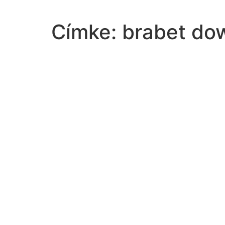
Címke:
brabet do
type-degree-earned-masters
based-read-choose-response-correctly-describes-pr
change-west-brought-railroad-expansionthe-western
liable-damage-property-next-street-highway
according-northwest-ordinance-territory-state-ithad
philip-ii-wanted-standing-army-found-necessary-toi
plant-canproduce-purple-flowers-white-flowers-purp
solve-system-substitution8x7y5xy
idea-decision-griswold-vconnecticut-based-uponif
read-passage-gullivers-travelshe-eight-years-upon
product-nonzero-rational-number-irrational-number
area-weakness-federal-government-articles