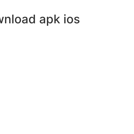
wnload apk ios
ovision
-5000
nvade
le