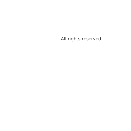
All rights reserved