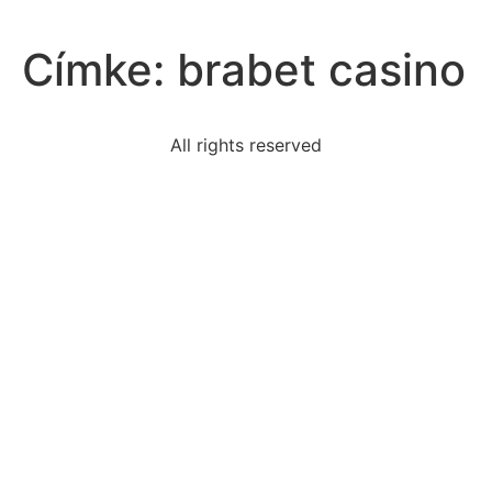
Címke:
brabet casino
All rights reserved
select-correct-text-passagewhich-two-sentences-
describe
set-v-unique-threedigit-numbers-using-digits-1234-
5which
communication-process-one-person-encoding-
persondoes
crop-yield-ratio-number-bushels-harvested-number-
acres
read-excerpt-lizzie-bright-thebuckminster-
boygentlemen
ruth-ann-researching-careers-decides-enjoys-living
1935-social-security-act-paid-retirees-stipend-based