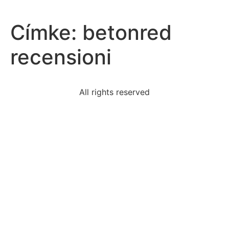
Címke:
betonred
recensioni
All rights reserved
wordsexplain-hallucinogens-affect-brain-body
1-great-migration
early-1980s-video-releases-mtv-videos-sold-well
volume-cubic-rectangular-prism-height-5in-width-
12in
statement-best-describes-significance-comparing-
lincolns
case-sacco-vanzetti-similar-individuals-arrested-
palmer
read-excerpt-skylark-williamwordsworthup-