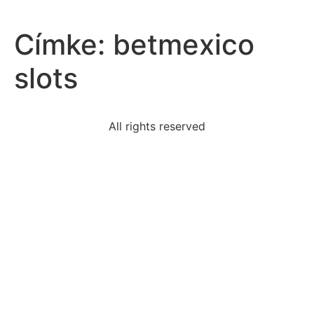
Címke:
betmexico
slots
All rights reserved
following-defining-characteristic-psychologically
bobby-engages-repetitive-stereotyped-behavior-
means
read-sentence-summary-hotzonethe-text-brilliantly
caused-relations-deteriorate-united-states-soviet-
union
word-powerful-developing-growth-mindsetit-
encourages
three-statements-gilded-age-truepresidents-
sometimes