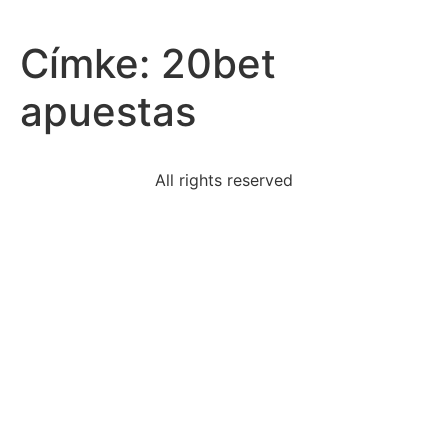
Címke:
20bet
apuestas
All rights reserved
biopsychosocial-need-priority-acute-phase-bipolar
sentence-revised-eliminate-preposition-endthe-
museum
arguments-brown-v-board-education-lawyer-oliver-
linda
defence-poetryshelley-suggests-emotions-
experienced-life
statement-best-describes-relationship-jim-crow-laws
aresearcher-conducting-behavioral-research-collects
sometimes-hyphens-used-link-words-work-together-