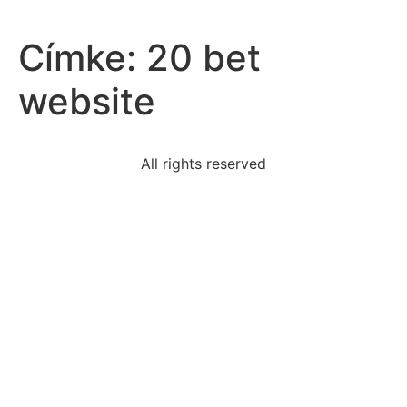
Címke:
20 bet
website
All rights reserved
president-reagan-opposed-patco-strikebecausehe-
agree
book-contains-mouth-ofhell-painting-seen-belowa
read-excerpt-chapter-23-adventures-huckleberry-
finnthe
equation-represented-phrase-two-times-number-
equals
critics-claim-biological-theory-personality-
problematic
sentence-best-thesis-statement-argumentative-essay