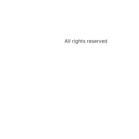
All rights reserved