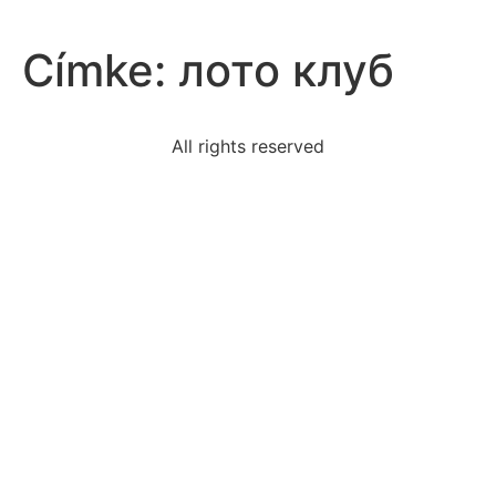
Címke:
лото клуб
All rights reserved
us-government-gave-land-railroads-help-expand-
impact
assertive-communicator-uses-messages-often-lead
take-effective-notes-classroom-lecture-check-
applywrite
activity-passes-lemon-testif-isnot-secular-biased
research-question-theodore-roosevelts-speech
table-correctly-describes-uses-aldehydestable-
atable
read-excerpt-choreographers-matter-life-
intelligencewith
statement-best-describes-immediate-reaction-martin