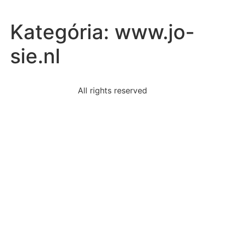
Kategória:
www.jo-
sie.nl
All rights reserved
read-excerpt-flannery-oconnors-life-save-ownthey-
drove
bobby-engages-repetitive-stereotyped-behavior-
means
read-excerpt-billy-collinss-man-listening-discthe-true
fix-one-word-used-incorrectlyairlines-dont-usually-
loose
count-went-450-600-approximate-percent-
increasethe
tameka-works-health-educator-job-go-community-