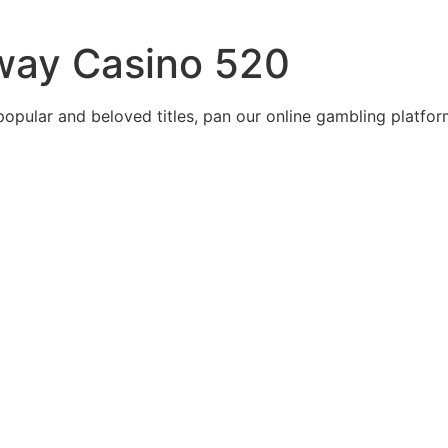
way Casino 520
opular and beloved titles, pan our online gambling platfor
m
ages
percent
ong
-massive