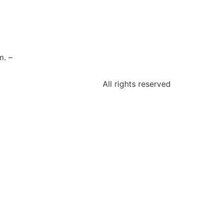
m. –
All rights reserved