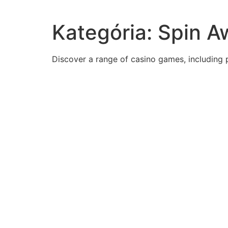
Kategória:
Spin A
Discover a range of casino games, including p
habeas-corpus-part-constitution-thatprotectsfreedo
type-sentence-thisaaron-unconventional-swing-man
new-number-550-200-original-number-approximate-
height-right-cylinder-3-times-radius-base-volume
statement-best-compares-nora-mrs-lindestraitsnora
two-different-wayseconomic-systems-areclassified
read-excerpt-part-5-zeitounit-testzeitoun-thinks-am
read-excerpt-act-ii-scene-vi-romeo-andjulietfriar
important-event-earths-history-occurred-jurassic
ancient-city-now-among-seven-wonders-world-built