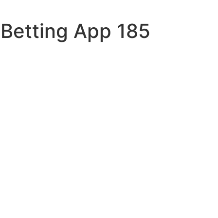
 Betting App 185
n-520
sqrt
ent
ars
x-check
the
es-new
a