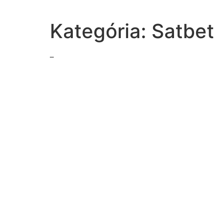
Kategória:
Satbet
–
hormones-produced-body
total-mass-raisins-package-normallydistributed-mea
simplify1x3
following-quotient9sqrt-24sqrt-79sqrt-7sqrt-143369
1870s-gold-discovered-blacks-hills-federal-governm
read-excerpt-hemingways-farewell-armswe-parked-c
according-passagehow-personrespond-pressured-se
communication-process-person-receiver-themessage
important-claim-authors-make-part-four-back-stori
mika-olivia-adults-exchanging-smiles-texts-first-olivi