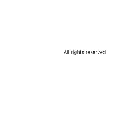
All rights reserved