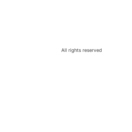
All rights reserved