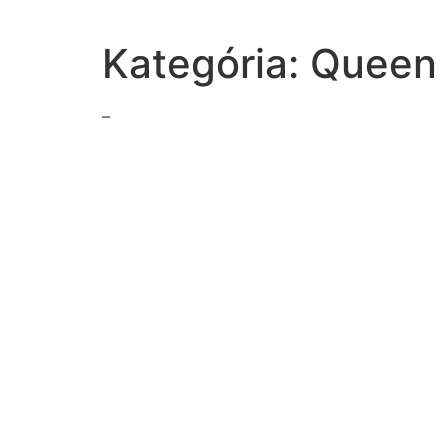
Kategória:
Queen 
–
choosing-betweenmethods-classicalconditioning
read-stanza-emily-dickinsons-hope-thething-feather
match-definition-correct-term
line-act-i-importance-earnest-epigramthere-no-good
reading-raven-first-men-beginnings-haidathe-reader-t
type-response-boxread-1000000-banknote-mark-twa
appropriate-reason-calling-domestic-violence-hotlin
avr-stand
us-began-fighting-afghanistan-2001to-combat-terrori
select-correct-answerhow-excerpt-walden-henry-dav