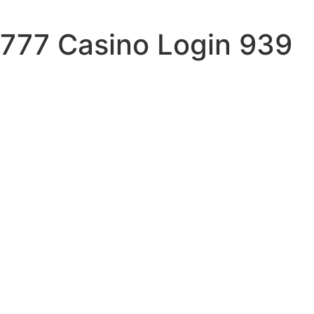
777 Casino Login 939
sand
ell
in
eto
st
id