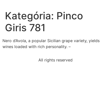
Kategória:
Pinco
Giris 781
Nero d’Avola, a popular Sicilian grape variety, yields
wines loaded with rich personality. –
All rights reserved
suppose-price-hamburgers-rises-7-quantity-ketchup
make-inference-reader-combine-textual-evidence
select-correct-answerwhich-statement-best-
describes
read-excerpt-chapter-5-adventures-huckleberry-
finnits-i
use-thesaurus-entry-abstract-answer