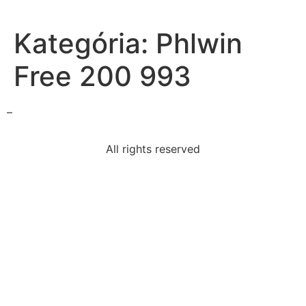
Kategória:
Phlwin
Free 200 993
–
All rights reserved
speech-winston-churchill-delivered-1946-called-
sinews
following-statements-true-relationship-alcoholism
provide-example-genetic-disorder
following-main-spoil-spoils-systemmoney-federal
following-resulted-death-president-mckinley-1901-
schenck
authors-purpose-writing-modest-proposalto-submit-