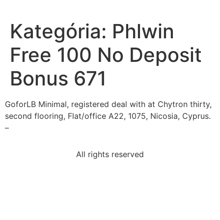
Kategória:
Phlwin
Free 100 No Deposit
Bonus 671
GoforLB Minimal, registered deal with at Chytron thirty,
second flooring, Flat/office A22, 1075, Nicosia, Cyprus.
–
All rights reserved
following-statements-true-social-changes-
adolescencea
sentence-punctuated-correctlythe-aliens-suffered
fact-sinners-hands-angry-god-popular-suggests