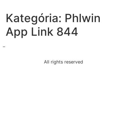
Kategória:
Phlwin
App Link 844
–
All rights reserved
borderline-intellectual-functioning
following-factor-thecourts-consider-
determinewhether
part-worksite-incident-investigation-teama-least-2-
osha
data-set-clustered-around
ottoman-empire-weakened-europe-reacted-
bybuilding-canal