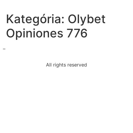
Kategória:
Olybet
Opiniones 776
–
All rights reserved
i-looking-snake-processing-fear-caused-snake-part-
brain
read-excerpt-canterbury-talesbut-sirs-courteous-
youto
read-paragraphspring-arrives-suddenlybuds-appear
select-correct-answerswhich-two-statements-
describe
primary-purpose-certificate-confidentiality-toprotect