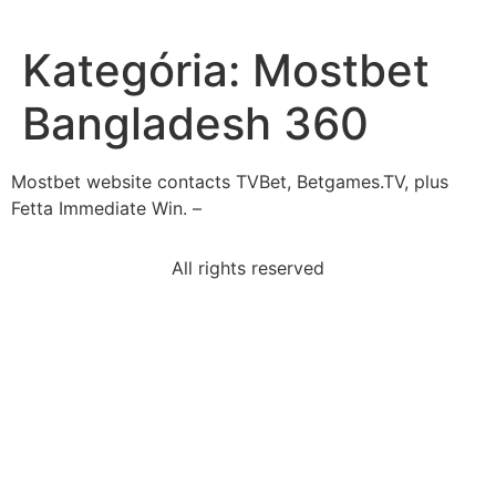
Kategória:
Mostbet
Bangladesh 360
Mostbet website contacts TVBet, Betgames.TV, plus
Fetta Immediate Win. –
All rights reserved
excerpt-anthem-best-supports-theme-mans-spirit
read-excerpt-argumentative-essayin-free-enterprise
read-passage-argumentative-essaymany-
endangered-species
first-visit-veterinarians-office-coras-kitten-weighed
read-excerpt-woman-nineteenthcentury-margaret-
fullera