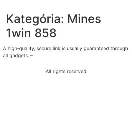
Kategória:
Mines
1win 858
A high-quality, secure link is usually guaranteed through
all gadgets. –
All rights reserved
end-us-occupation-happened-japanese-economyit-
needed
us-government-gave-land-railroads-help-expand-
impact
tyeera-wants-work-driver-fora-tourist-van-company-
abasic
read-excerpt-dark-gamebut-hall-get-telegram-