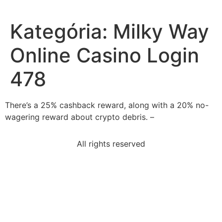
Kategória:
Milky Way
Online Casino Login
478
There’s a 25% cashback reward, along with a 20% no-
wagering reward about crypto debris. –
All rights reserved
majority-californians-reacted-dust-bowl-migrants
fall-soviet-union-affect-world-long-runa-allowed-
united
white-whale-swam-monomaniac-incarnation-
malicious