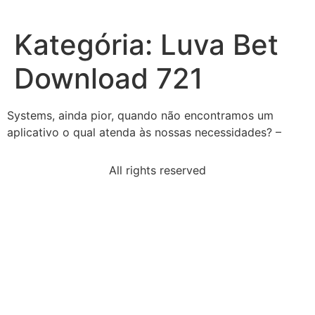
Kategória:
Luva Bet
Download 721
Systems, ainda pior, quando não encontramos um
aplicativo o qual atenda às nossas necessidades? –
All rights reserved
pair-statements-best-compares-rights-requirements-
us
read-passage-animal-farmin-april-animal-farm-
proclaimed
eliminate-yterms-solve-x-fewest-stepsby-constants
examples-notetaking-tools-check-applyrecording
talmud-impact-daily-lives-jewish-peopleit-reflects-