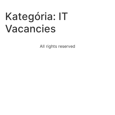
Kategória:
IT
Vacancies
All rights reserved
read-excerpt-part-one-trifleshale-whywhere-says-i
read-excerpt-gilgamesh-new-
englishversiongilgamesh
thurgood-marshall-cite-fourteenth-amendment-argue
researchers-discovered-personality-types-interact
florian-single-mother-best-raise-herteenage
largest-linen-tents-erected-campsite-protect-team
republic-form-government-whereall-citizens-take-
active
piece-roosevelts-legislation-passed-1941-stirred