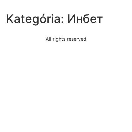
Kategória:
Инбет
All rights reserved
graph-line-slope-12passing-point-31
sumaira-scared-find-job-current-economy-decides-
business
restaurant-owner-found-80-customers-return-
restaurant
kristian-family-comfortable-hometown-wants-work
campus-straight-conduit-runs-pull-boxesinstalled-no
read-excerpt-morte-darthur-alfred-lord-tennysonon-
one
read-excerpt-choreographers-matter-life-
intelligencewith
early-1900s-bolsheviks-began-rule-russiathe-tsar-