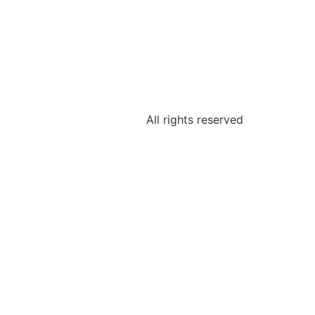
All rights reserved