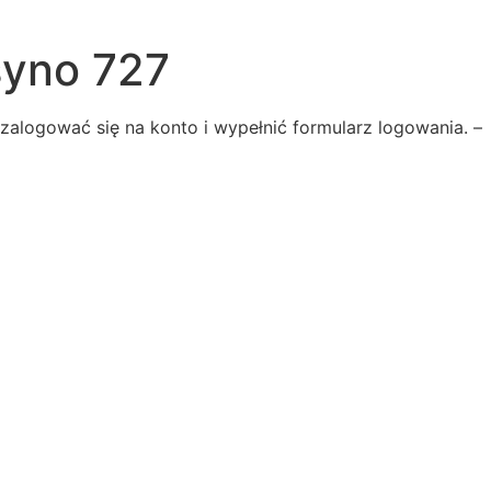
syno 727
alogować się na konto i wypełnić formularz logowania. –
he
-serene
ive
two