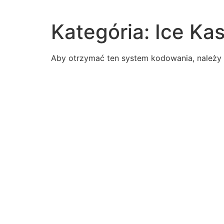
Kategória:
Ice Ka
Aby otrzymać ten system kodowania, należy z
according-us-supporters-benefit-purchasing-alaskat
read-passage-response-erik-swedenit-seems-strange
inventorspurpose-developing-hot-air-balloon
read-excerpt-poes-fall-house-usherfor-several-days
western-influences-changing-cultures-view-aspects
rangeall-real-numbers
read-paragraphthe-process-simplebut-results
write-interpretive-essay-analyzes-literature-perspect
following-statements-correct-regarding-intoxicationa
read-paragraph-students-literary-essay-comparing-