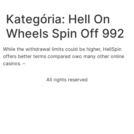
Kategória:
Hell On
Wheels Spin Off 992
While the withdrawal limits could be higher, HellSpin
offers better terms compared owo many other online
casinos. –
All rights reserved
ordinarily-party-contract-duty-come-forward-
disclose
read-sentencethe-animals-habitat-direct-path-forest
value-6i1i26i26i33i33i
read-excerpt-part-two-triflesmrs-hale-log-cabin-
pattern