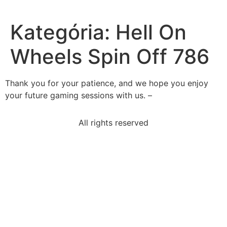
Kategória:
Hell On
Wheels Spin Off 786
Thank you for your patience, and we hope you enjoy
your future gaming sessions with us. –
All rights reserved
read-excerpt-act-iii-importance-ofbeing-earnestjack-
dear
no-end-exquisite-horrible-miseryin-excerpt-exquisite
statement-best-summarizes-third-paragraph-
economy
tarkus-concept-album-poverty-church-englandselect
2xgeqslant-16x-square-square