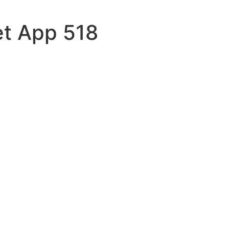
et App 518
pomattox
reat
weatc
ces
eive-no
turned