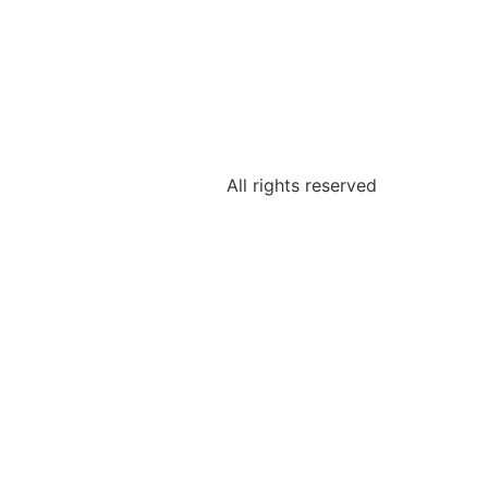
All rights reserved