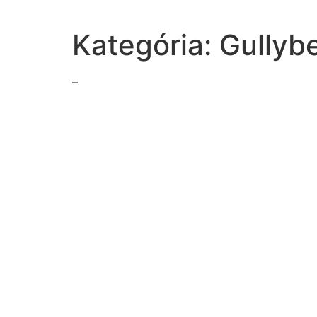
Kategória:
Gullyb
–
general-grant-responded-confederate-surrender-ap
factor-helped-hoover-get-elected-president-helped-g
term-anhidrosis-root-hidr-meansselect-onea-scarb-s
following-true-supreme-courts-rulings-concerning
classified-ads-printed-newspaperstruefalse
event-marked-end-vietnam-warnorth-vietnamese-for
sentences-uses-quotation-marks-punctuation
read-excerpt-act-ii-hamletadmit-no-messengers-rec
slave-codes-affect-enslaved-peoplethe-slave-codes-
read-sentenceduring-scenic-tour-national-parkthe